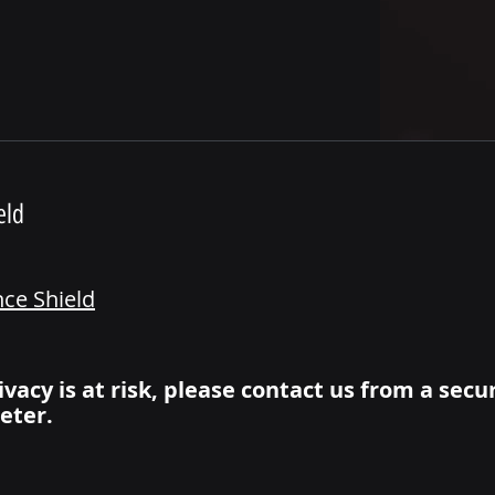
eld
nce Shield
ivacy is at risk, please contact us from a secu
eter.