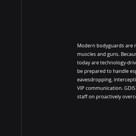
Modern bodyguards are 
muscles and guns. Becaus
today are technology-dri
be prepared to handle es
eavesdropping, intercept
VIP communication. GDIS w
staff on proactively over