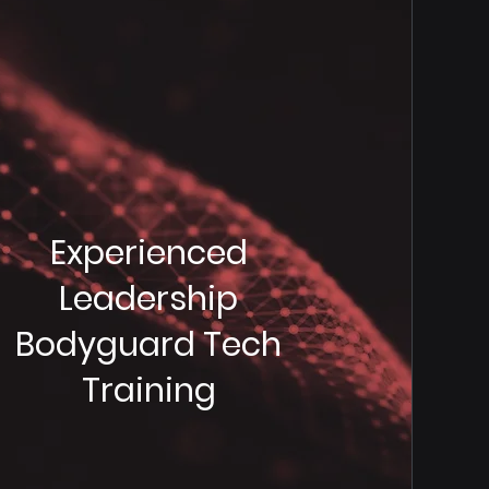
Experienced
Leadership
Bodyguard Tech
Training