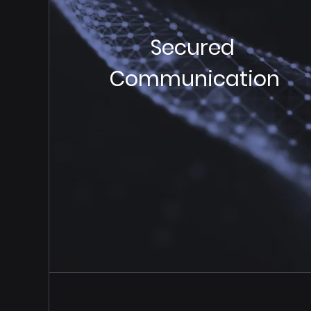
Secured
Communication