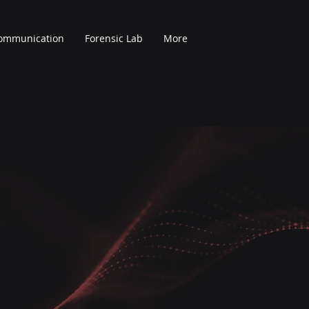
Communication
Forensic Lab
More