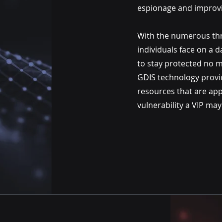
espionage and improvi
With the numerous thre
individuals face on a da
to stay protected no m
GDIS technology prov
resources that are app
vulnerability a VIP may