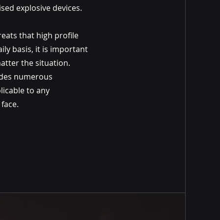
sed explosive devices.
ats that high profile
ily basis, it is important
atter the situation.
ides numerous
licable to any
 face.