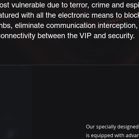
t vulnerable due to terror, crime and esp
atured with all the electronic means to blo
bs, eliminate communication interception, 
nnectivity between the VIP and security.
Our specially designed
is equipped with adva