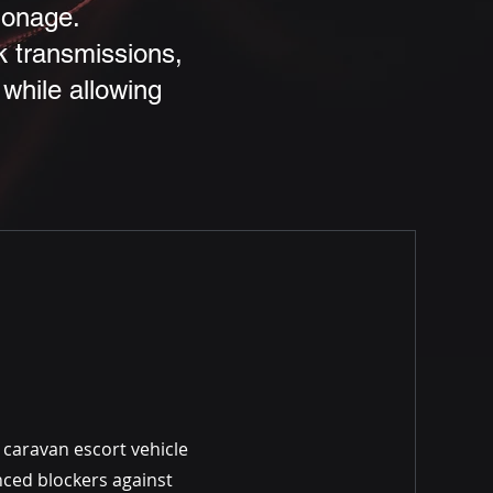
ionage.
ck transmissions,
while allowing
 caravan escort vehicle
nced blockers against