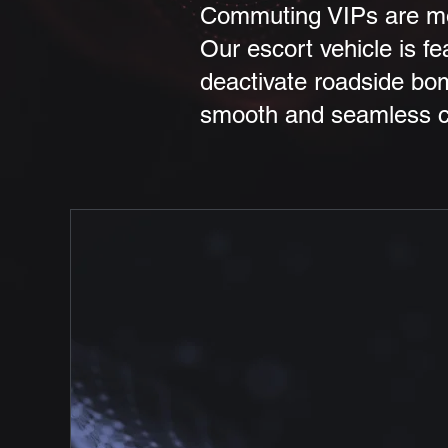
Commuting VIPs are mos
Our escort vehicle is fe
deactivate roadside bom
smooth and seamless co