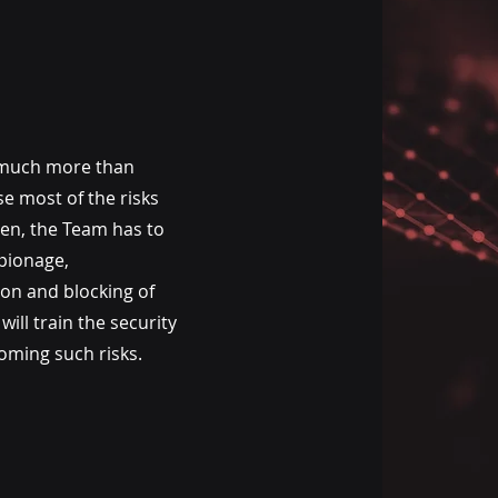
much more than
e most of the risks
ven, the Team has to
pionage,
ion and blocking of
ill train the security
coming such risks.