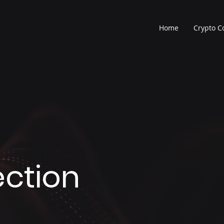
Home
Crypto 
ection