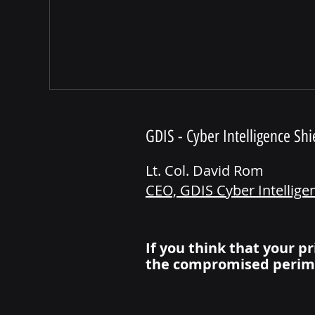
GDIS - Cyber Intelligence Shi
Lt. Col. David Rom
CEO, GDIS Cyber Intellige
If you think that your pr
the compromised perim