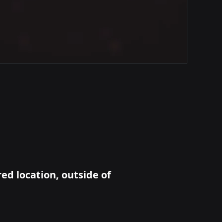
red location, outside of