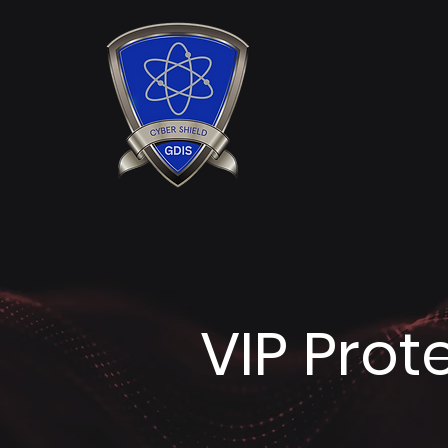
VIP Prot